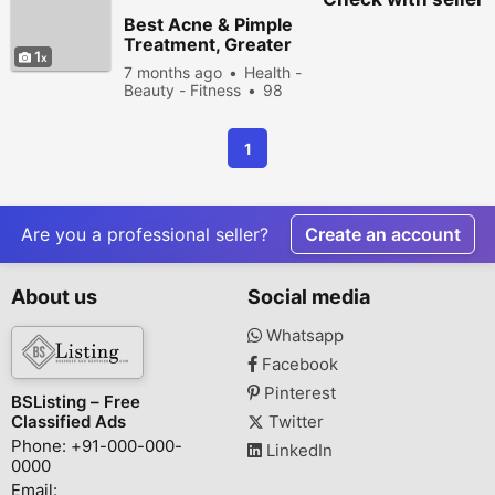
Best Acne & Pimple
Treatment, Greater
1
Noida
7 months ago
Health -
Beauty - Fitness
98
people viewed
1
Are you a professional seller?
Create an account
About us
Social media
Whatsapp
Facebook
Pinterest
BSListing – Free
Classified Ads
Twitter
Phone: +91-000-000-
LinkedIn
0000
Email: