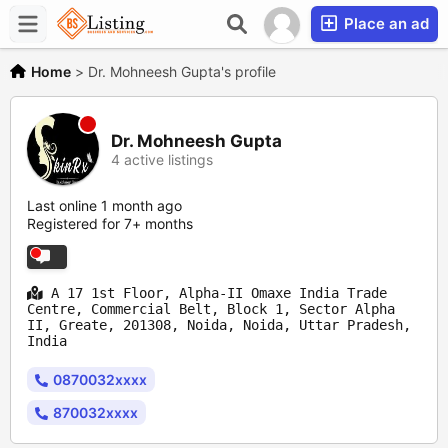
Place an ad
Home
>
Dr. Mohneesh Gupta's profile
Dr. Mohneesh Gupta
4 active listings
Last online 1 month ago
Registered for 7+ months
A 17 1st Floor, Alpha-II Omaxe India Trade
Centre, Commercial Belt, Block 1, Sector Alpha
II, Greate, 201308, Noida, Noida, Uttar Pradesh,
India
0870032xxxx
870032xxxx