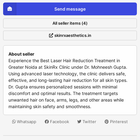
Send message
All seller items (4)
skinrxaesthetics.in
About seller
Experience the Best Laser Hair Reduction Treatment in
Greater Noida at SkinRx Clinic under Dr. Mohneesh Gupta.
Using advanced laser technology, the clinic delivers safe,
effective, and long-lasting hair reduction for all skin types.
Dr. Gupta ensures personalized sessions with minimal
discomfort and optimal results. The treatment targets
unwanted hair on face, arms, legs, and other areas while
maintaining skin safety and smoothness.
Whatsapp
Facebook
Twitter
Pinterest