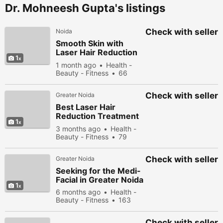
Dr. Mohneesh Gupta's listings
Check with seller
Noida
Smooth Skin with
Laser Hair Reduction
1
Treatment in Greater
1 month ago
Health -
Noida
Beauty - Fitness
66
people viewed
Check with seller
Greater Noida
Best Laser Hair
Reduction Treatment
1
in Greater Noid
3 months ago
Health -
Beauty - Fitness
79
people viewed
Check with seller
Greater Noida
Seeking for the Medi-
Facial in Greater Noida
1
6 months ago
Health -
Beauty - Fitness
163
people viewed
Check with seller