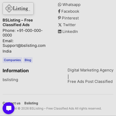
Whatsapp
Facebook
Pinterest
BSListing – Free
Classified Ads
Twitter
Phone: +91-000-000-
LinkedIn
0000
Email:
Support@bslisting.com
India
Companies
Blog
Digital Marketing Agency
Information
|
bslisting
Free Ads Post Classified
Contact us
Bslisting
Copyright © 2026 BSListing – Free Classified Ads All rights reserved.