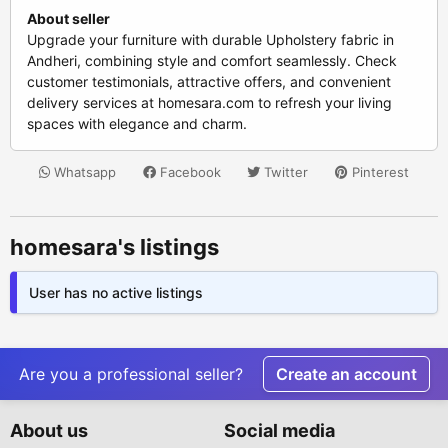
About seller
Upgrade your furniture with durable Upholstery fabric in
Andheri, combining style and comfort seamlessly. Check
customer testimonials, attractive offers, and convenient
delivery services at homesara.com to refresh your living
spaces with elegance and charm.
Whatsapp
Facebook
Twitter
Pinterest
homesara's listings
User has no active listings
Are you a professional seller?
Create an account
About us
Social media