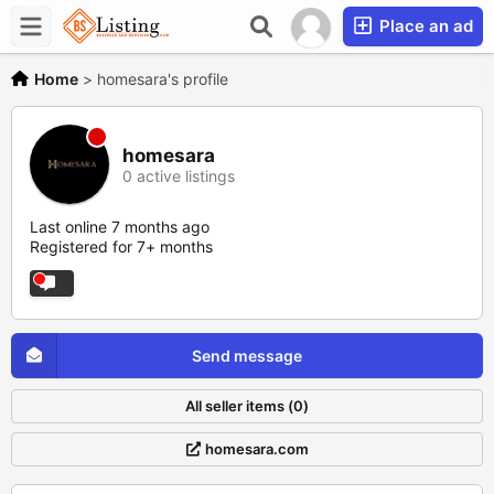
Place an ad
Home
>
homesara's profile
homesara
0 active listings
Last online 7 months ago
Registered for 7+ months
Send message
All seller items (0)
homesara.com