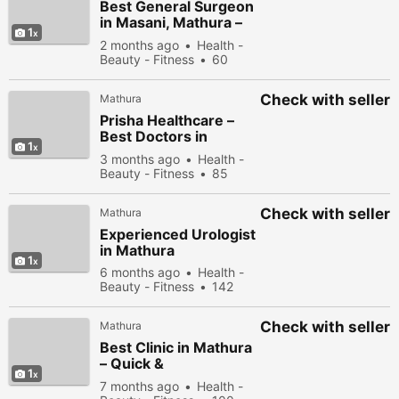
Best General Surgeon
in Masani, Mathura –
1
Expert Surgical &
2 months ago
Health -
Advanced Healthcare
Beauty - Fitness
60
Services
people viewed
Check with seller
Mathura
Prisha Healthcare –
Best Doctors in
1
Masani, Mathura
3 months ago
Health -
Beauty - Fitness
85
people viewed
Check with seller
Mathura
Experienced Urologist
in Mathura
1
6 months ago
Health -
Beauty - Fitness
142
people viewed
Check with seller
Mathura
Best Clinic in Mathura
– Quick &
1
Compassionate Care
7 months ago
Health -