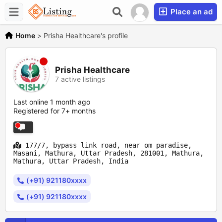
Place an ad
Home
>
Prisha Healthcare's profile
Prisha Healthcare
7 active listings
Last online 1 month ago
Registered for 7+ months
177/7, bypass link road, near om paradise,
Masani, Mathura, Uttar Pradesh, 281001, Mathura,
Mathura, Uttar Pradesh, India
(+91) 921180xxxx
(+91) 921180xxxx