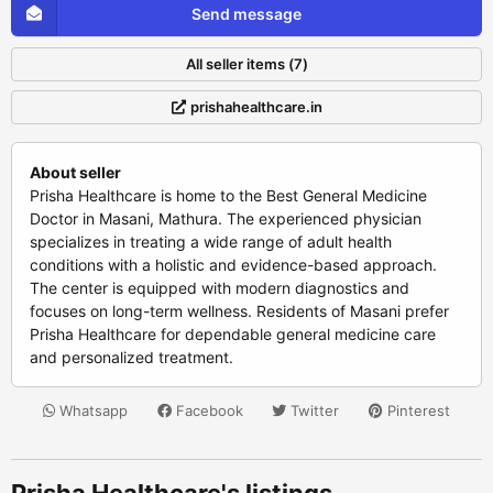
Send message
All seller items (7)
prishahealthcare.in
About seller
Prisha Healthcare is home to the Best General Medicine
Doctor in Masani, Mathura. The experienced physician
specializes in treating a wide range of adult health
conditions with a holistic and evidence-based approach.
The center is equipped with modern diagnostics and
focuses on long-term wellness. Residents of Masani prefer
Prisha Healthcare for dependable general medicine care
and personalized treatment.
Whatsapp
Facebook
Twitter
Pinterest