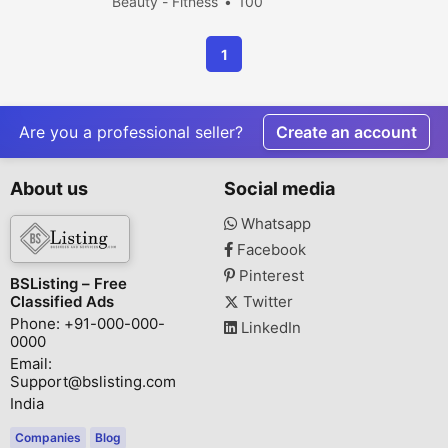
Beauty - Fitness
100
people viewed
1
Are you a professional seller?
Create an account
About us
Social media
Whatsapp
Facebook
Pinterest
BSListing – Free
Classified Ads
Twitter
Phone: +91-000-000-
LinkedIn
0000
Email:
Support@bslisting.com
India
Companies
Blog