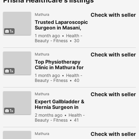
Prisha Healthcare's listings
Check with seller
Mathura
Trusted Laparoscopic
Surgeon in Masani,
1
Mathura for Hernia &
1 month ago
Health -
Gallbladder Surgery
Beauty - Fitness
30
people viewed
Check with seller
Mathura
Top Physiotherapy
Clinic in Mathura for
1
Pain Relief &
1 month ago
Health -
Rehabilitation
Beauty - Fitness
40
people viewed
Check with seller
Mathura
Expert Gallbladder &
Hernia Surgeon in
1
Masani, Mathura
2 months ago
Health -
Beauty - Fitness
41
people viewed
Check with seller
Mathura