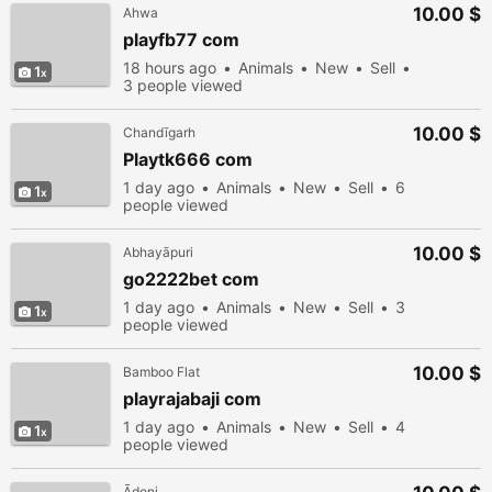
10.00 $
Ahwa
playfb77 com
18 hours ago
Animals
New
Sell
1
3 people viewed
10.00 $
Chandīgarh
Playtk666 com
1 day ago
Animals
New
Sell
6
1
people viewed
10.00 $
Abhayāpuri
go2222bet com
1 day ago
Animals
New
Sell
3
1
people viewed
10.00 $
Bamboo Flat
playrajabaji com
1 day ago
Animals
New
Sell
4
1
people viewed
Ādoni