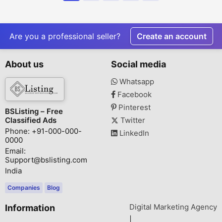
Are you a professional seller?
Create an account
About us
Social media
Whatsapp
Facebook
Pinterest
BSListing – Free
Classified Ads
Twitter
Phone: +91-000-000-
LinkedIn
0000
Email:
Support@bslisting.com
India
Companies
Blog
Digital Marketing Agency
Information
|