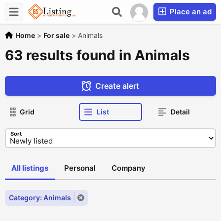
Place an ad
Home
>
For sale
>
Animals
63 results found in Animals
Create alert
Grid
List
Detail
Sort
All listings
Personal
Company
Category: Animals