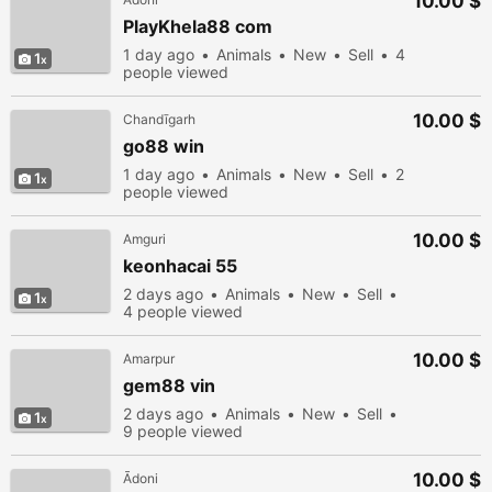
10.00 $
PlayKhela88 com
1 day ago
Animals
New
Sell
4
1
people viewed
10.00 $
Chandīgarh
go88 win
1 day ago
Animals
New
Sell
2
1
people viewed
10.00 $
Amguri
keonhacai 55
2 days ago
Animals
New
Sell
1
4 people viewed
10.00 $
Amarpur
gem88 vin
2 days ago
Animals
New
Sell
1
9 people viewed
10.00 $
Ādoni