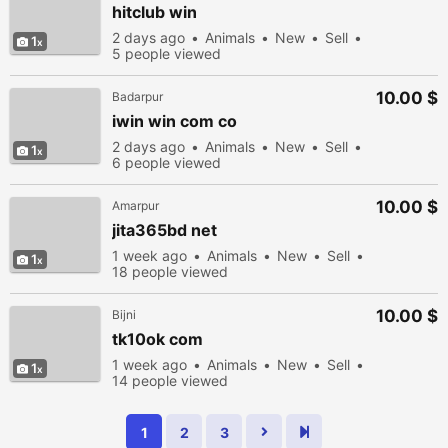
hitclub win
2 days ago
Animals
New
Sell
1
5 people viewed
10.00 $
Badarpur
iwin win com co
2 days ago
Animals
New
Sell
1
6 people viewed
10.00 $
Amarpur
jita365bd net
1 week ago
Animals
New
Sell
1
18 people viewed
10.00 $
Bijni
tk10ok com
1 week ago
Animals
New
Sell
1
14 people viewed
1
2
3