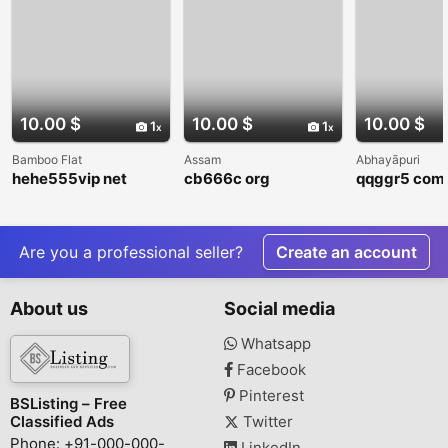
10.00 $
10.00 $
10.00 $
1
1
Bamboo Flat
Assam
Abhayāpuri
hehe555vip net
cb666c org
qqggr5 com
Are you a professional seller?
Create an account
About us
Social media
Whatsapp
Facebook
Pinterest
BSListing – Free
Classified Ads
Twitter
Phone: +91-000-000-
LinkedIn