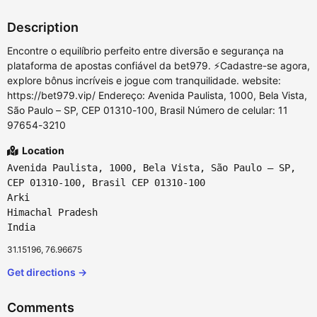
Description
Encontre o equilíbrio perfeito entre diversão e segurança na
plataforma de apostas confiável da bet979. ⚡Cadastre-se agora,
explore bônus incríveis e jogue com tranquilidade. website:
https://bet979.vip/ Endereço: Avenida Paulista, 1000, Bela Vista,
São Paulo – SP, CEP 01310-100, Brasil Número de celular: 11
97654-3210
Location
Avenida Paulista, 1000, Bela Vista, São Paulo – SP,
CEP 01310-100, Brasil CEP 01310-100
Arki
Himachal Pradesh
India
31.15196, 76.96675
Get directions →
Comments