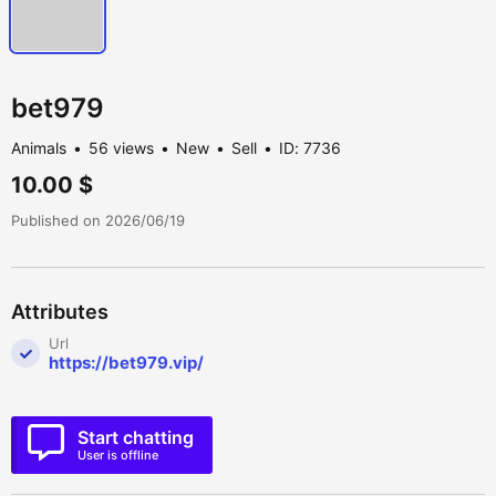
bet979
Animals
56 views
New
Sell
ID: 7736
10.00 $
Published on 2026/06/19
Attributes
Url
https://bet979.vip/
Start chatting
User is offline