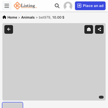
Place an ad
Home
>
Animals
>
bet979,
10.00 $