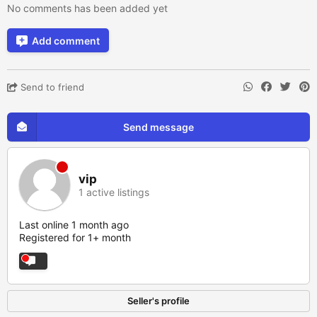
No comments has been added yet
Add comment
Send to friend
Send message
vip
1 active listings
Last online 1 month ago
Registered for 1+ month
Seller's profile