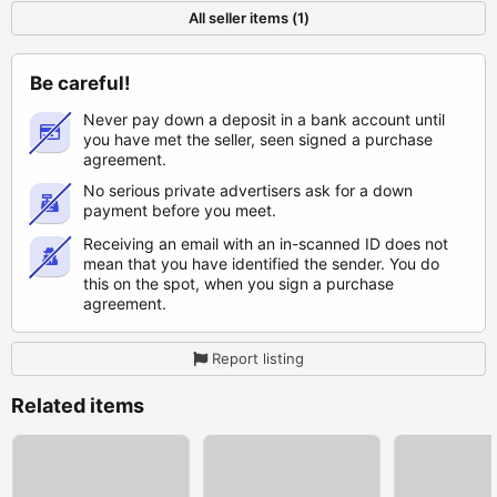
All seller items (1)
Be careful!
Never pay down a deposit in a bank account until
you have met the seller, seen signed a purchase
agreement.
No serious private advertisers ask for a down
payment before you meet.
Receiving an email with an in-scanned ID does not
mean that you have identified the sender. You do
this on the spot, when you sign a purchase
agreement.
Report listing
Related items