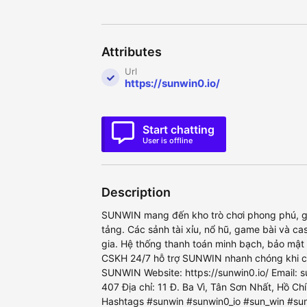
Attributes
Url
https://sunwin0.io/
Start chatting
User is offline
Description
SUNWIN mang đến kho trò chơi phong phú, gia
tảng. Các sảnh tài xỉu, nổ hũ, game bài và c
gia. Hệ thống thanh toán minh bạch, bảo mật 
CSKH 24/7 hỗ trợ SUNWIN nhanh chóng khi cầ
SUNWIN Website: https://sunwin0.io/ Email: 
407 Địa chỉ: 11 Đ. Ba Vì, Tân Sơn Nhất, Hồ C
Hashtags #sunwin #sunwin0_io #sun_win #su