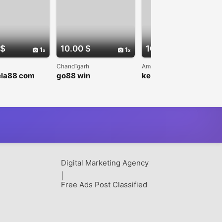
 $
10.00 $
10.00 $
1
1
1
Chandīgarh
Amguri
ela88 com
go88 win
keonhacai 55
Digital Marketing Agency
|
Free Ads Post Classified