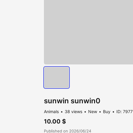
sunwin sunwin0
Animals
38 views
New
Buy
ID: 7977
10.00 $
Published on 2026/06/24