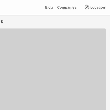
Blog
Companies
Location
 $