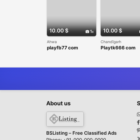
10.00 $
10.00 $
1
Ahwa
Chandīgarh
playfb77 com
Playtk666 com
About us
S
BSListing – Free Classified Ads
Phone: +91-000-000-0000