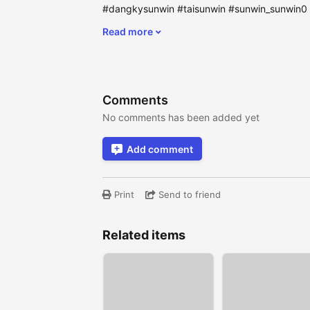
#dangkysunwin #taisunwin #sunwin_sunwin0
Read more
Comments
No comments has been added yet
Add comment
Print
Send to friend
Related items