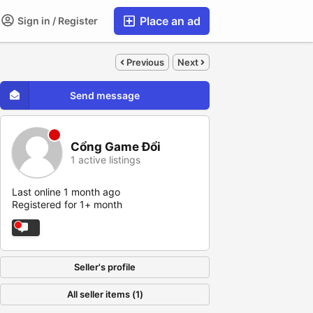
Place an ad
Sign in / Register
Previous
Next
Send message
Cổng Game Đổi
1 active listings
Last online 1 month ago
Registered for 1+ month
Seller's profile
All seller items (1)