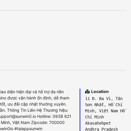
Location
o diện hiện đại và hỗ trợ đa nền
asino được vận hành ổn định, dễ tham
11 Đ. Ba Vì, Tân
tốt, ưu đãi cập nhật thường xuyên.
Sơn Nhất, Hồ Chí
n. Thông Tin Liên Hệ Thương hiệu:
Minh, Việt Nam Hồ
support@sunwin0.io Hotline: 0938 621
Chí Minh
hí Minh, Việt Nam Zipcode: 700000
Akasahebpet
nwin0io #taiappsunwin
Andhra Pradesh