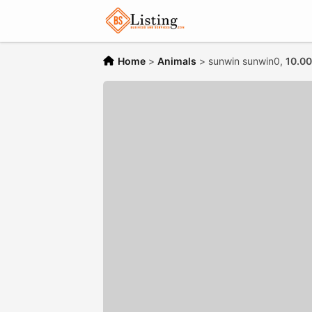
Home
>
Animals
>
sunwin sunwin0,
10.00