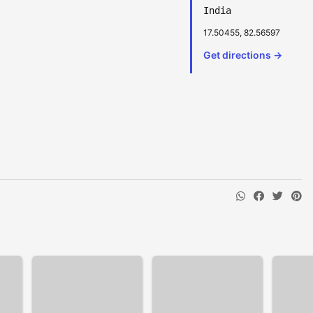
India
17.50455, 82.56597
Get directions →