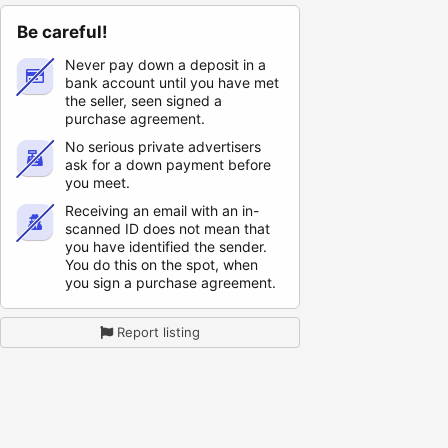
Be careful!
Never pay down a deposit in a
bank account until you have met
the seller, seen signed a
purchase agreement.
No serious private advertisers
ask for a down payment before
you meet.
Receiving an email with an in-
scanned ID does not mean that
you have identified the sender.
You do this on the spot, when
you sign a purchase agreement.
Report listing