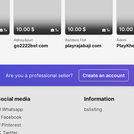
10.00 $
10.00 $
10.00
1
1
1
Abhayāpuri
Bamboo Flat
Ādoni
go2222bet com
playrajabaji com
PlayKh
Are you a professional seller?
Create an account
ocial media
Information
Whatsapp
bslisting
Facebook
Pinterest
Twitter