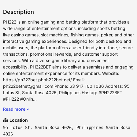
Description
PH222 is an online gaming and betting platform that provides a
wide range of entertainment options, including sports betting,
live casino games, slot machines, fishing games, poker, and other
interactive gaming experiences. Designed for both desktop and
mobile users, the platform offers a user-friendly interface, secure
transactions, promotional rewards, and customer support
services. With a diverse game library and convenient
accessibility, PH222BET aims to deliver a seamless and engaging
online entertainment experience for its members. Website:
https://ph222bet.phph222bet.net/ Email:
ph222betnet@gmail.com Phone: 63 917 100 1036 Address: 95
Lotus St, Santa Rosa 4026, Philippines Hastag: #PH222BET
#PH222 #Onlin...
Read more
Location
95 Lotus St, Santa Rosa 4026, Philippines Santa Rosa
4026