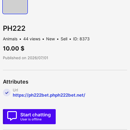
PH222
Animals
44 views
New
Sell
ID: 8373
10.00 $
Published on 2026/07/01
Attributes
Url
https://ph222bet.phph222bet.net/
Start chatting
User is offline