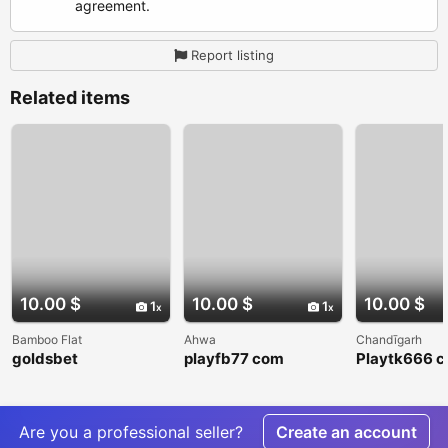
agreement.
Report listing
Related items
10.00 $
10.00 $
10.00 $
1
1
Bamboo Flat
Ahwa
Chandīgarh
goldsbet
playfb77 com
Playtk666 
Are you a professional seller?
Create an account