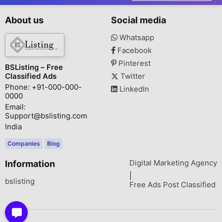
About us
Social media
Whatsapp
Facebook
Pinterest
BSListing – Free
Classified Ads
Twitter
Phone: +91-000-000-
LinkedIn
0000
Email:
Support@bslisting.com
India
Companies
Blog
Digital Marketing Agency
Information
|
bslisting
Free Ads Post Classified