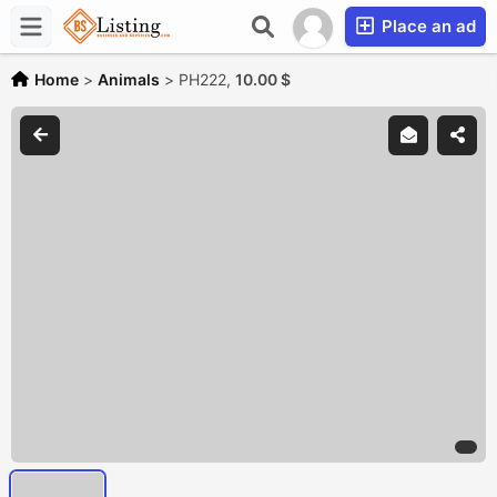
Place an ad
Home
>
Animals
>
PH222,
10.00 $