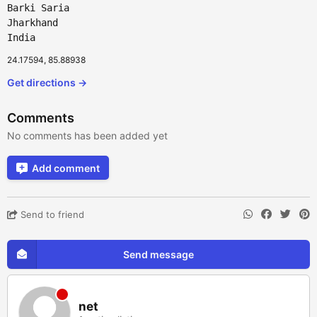
Barki Saria
Jharkhand
India
24.17594, 85.88938
Get directions →
Comments
No comments has been added yet
Add comment
Send to friend
Send message
net