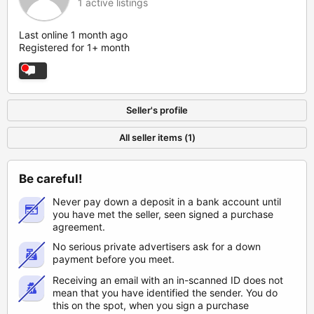
1 active listings
Last online 1 month ago
Registered for 1+ month
Seller's profile
All seller items (1)
Be careful!
Never pay down a deposit in a bank account until
you have met the seller, seen signed a purchase
agreement.
No serious private advertisers ask for a down
payment before you meet.
Receiving an email with an in-scanned ID does not
mean that you have identified the sender. You do
this on the spot, when you sign a purchase