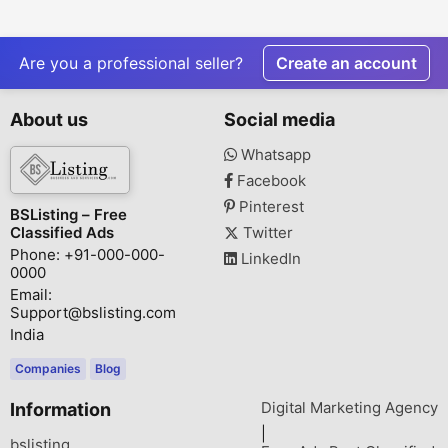
Are you a professional seller?
Create an account
About us
Social media
Whatsapp
Facebook
Pinterest
BSListing – Free
Classified Ads
Twitter
Phone: +91-000-000-
LinkedIn
0000
Email:
Support@bslisting.com
India
Companies
Blog
Digital Marketing Agency
Information
|
bslisting