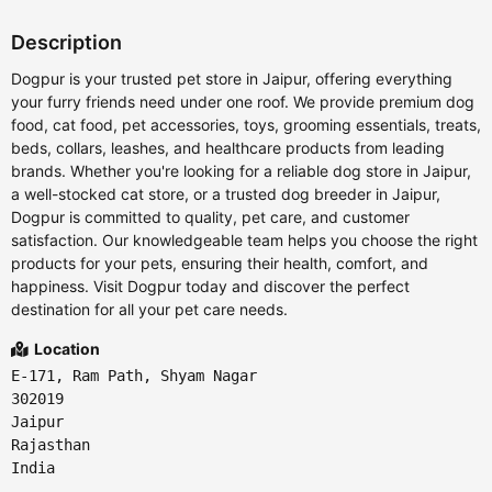
Description
Dogpur is your trusted pet store in Jaipur, offering everything
your furry friends need under one roof. We provide premium dog
food, cat food, pet accessories, toys, grooming essentials, treats,
beds, collars, leashes, and healthcare products from leading
brands. Whether you're looking for a reliable dog store in Jaipur,
a well-stocked cat store, or a trusted dog breeder in Jaipur,
Dogpur is committed to quality, pet care, and customer
satisfaction. Our knowledgeable team helps you choose the right
products for your pets, ensuring their health, comfort, and
happiness. Visit Dogpur today and discover the perfect
destination for all your pet care needs.
Location
E-171, Ram Path, Shyam Nagar
302019
Jaipur
Rajasthan
India