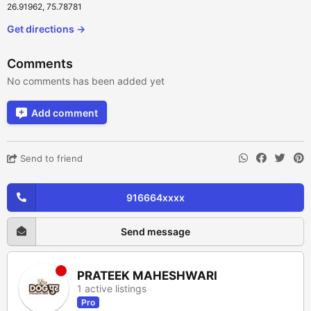
26.91962, 75.78781
Get directions →
Comments
No comments has been added yet
Add comment
Send to friend
916664xxxx
Send message
PRATEEK MAHESHWARI
1 active listings
Pro