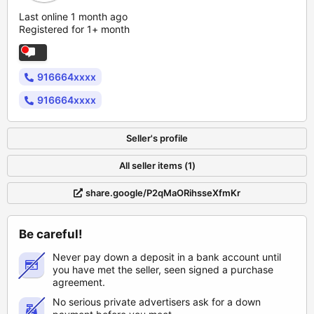
Last online 1 month ago
Registered for 1+ month
916664xxxx
916664xxxx
Seller's profile
All seller items (1)
share.google/P2qMaORihsseXfmKr
Be careful!
Never pay down a deposit in a bank account until
you have met the seller, seen signed a purchase
agreement.
No serious private advertisers ask for a down