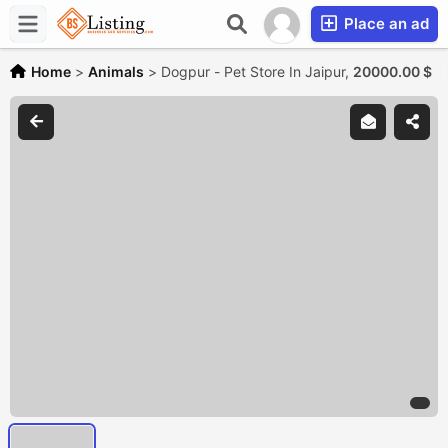
Place an ad
Home
>
Animals
>
Dogpur - Pet Store In Jaipur,
20000.00 $