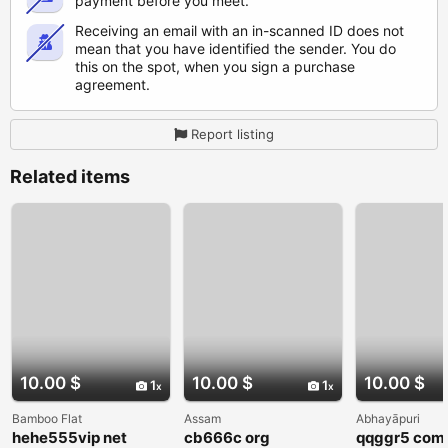
payment before you meet.
Receiving an email with an in-scanned ID does not
mean that you have identified the sender. You do
this on the spot, when you sign a purchase
agreement.
Report listing
Related items
10.00 $
10.00 $
10.00 $
1
1
Bamboo Flat
Assam
Abhayāpuri
hehe555vip net
cb666c org
qqggr5 com