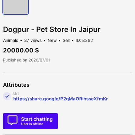
Dogpur - Pet Store In Jaipur
Animals
37 views
New
Sell
ID: 8362
20000.00 $
Published on 2026/07/01
Attributes
Url
https://share.google/P2qMaORihsseXfmKr
Start chatting
User is offline