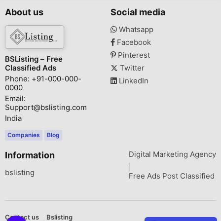
About us
Social media
Whatsapp
Facebook
Pinterest
BSListing – Free
Classified Ads
Twitter
Phone: +91-000-000-
LinkedIn
0000
Email:
Support@bslisting.com
India
Companies
Blog
Digital Marketing Agency
Information
|
bslisting
Free Ads Post Classified
Contact us
Bslisting