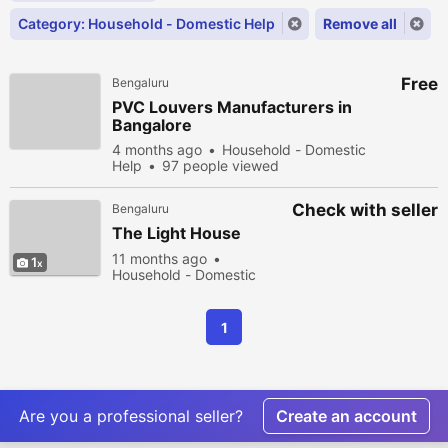
Category: Household - Domestic Help
Remove all
Free
Bengaluru
PVC Louvers Manufacturers in
Bangalore
4 months ago
Household - Domestic
Help
97 people viewed
Check with seller
Bengaluru
The Light House
11 months ago
1
Household - Domestic
Help
215 people viewed
1
Are you a professional seller?
Create an account