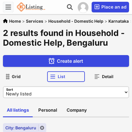
Place an ad
Home
>
Services
>
Household - Domestic Help
>
Karnataka
2 results found in Household -
Domestic Help, Bengaluru
Create alert
Grid
List
Detail
Sort
All listings
Personal
Company
City: Bengaluru