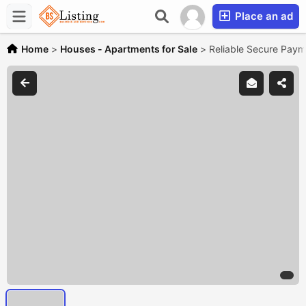
Place an ad
Home
>
Houses - Apartments for Sale
>
Reliable Secure Payme