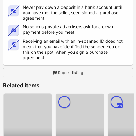
Never pay down a deposit in a bank account until
you have met the seller, seen signed a purchase
agreement.
No serious private advertisers ask for a down
payment before you meet.
Receiving an email with an in-scanned ID does not
mean that you have identified the sender. You do
this on the spot, when you sign a purchase
agreement.
Report listing
Related items
PRO