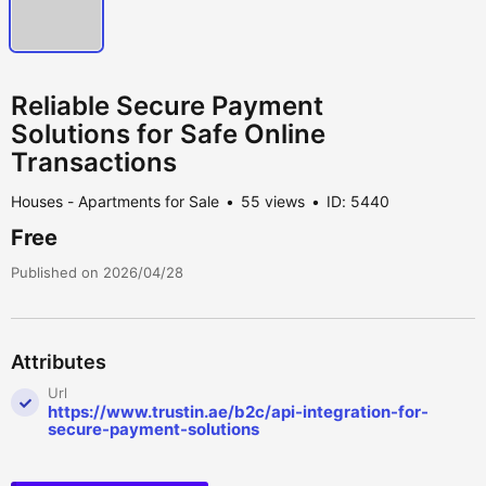
Reliable Secure Payment
Solutions for Safe Online
Transactions
Houses - Apartments for Sale
55 views
ID: 5440
Free
Published on 2026/04/28
Attributes
Url
https://www.trustin.ae/b2c/api-integration-for-
secure-payment-solutions