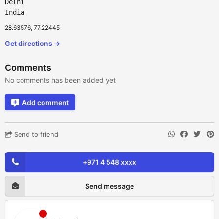
Delhi
India
28.63576, 77.22445
Get directions →
Comments
No comments has been added yet
Add comment
Send to friend
+971 4 548 xxxx
Send message