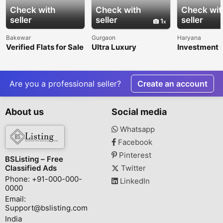
Check with
Check with
Check wit
seller
seller
seller
1
Bakewar
Gurgaon
Haryana
Verified Flats for Sale
Ultra Luxury
Investment i
in Balkeshwar
Apartments in Delhi
Dholera Smar
NCR | Premium
Garg Realty 
Residences by
Sector 47, 
KREEVA India
Are you a professional seller?
Create an account
About us
Social media
Whatsapp
Facebook
Pinterest
BSListing – Free
Classified Ads
Twitter
Phone: +91-000-000-
LinkedIn
0000
Email:
Support@bslisting.com
India