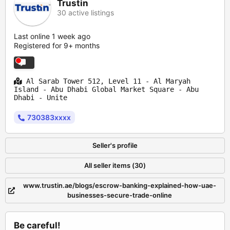
Trustin
30 active listings
Last online 1 week ago
Registered for 9+ months
Al Sarab Tower 512, Level 11 - Al Maryah
Island - Abu Dhabi Global Market Square - Abu
Dhabi - Unite
730383xxxx
Seller's profile
All seller items (30)
www.trustin.ae/blogs/escrow-banking-explained-how-uae-
businesses-secure-trade-online
Be careful!