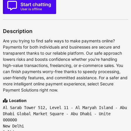
Start chatting
User is offline
Description
Are you trying to find safe ways to make payments online?
Payments for both individuals and businesses are secure and
transparent thanks to our reliable platform. Our safe approach
lowers risks and boosts confidence whether you're handling
high-value transactions, freelancing, or e-commerce sales. You
can finish payments worry-free thanks to speedy processing,
user-friendly features, and committed assistance. For a safer and
more intelligent online payment experience, select Secure
Payment Solutions right now.
Location
Al Sarab Tower 512, Level 11 - Al Maryah Island - Abu
Dhabi Global Market Square - Abu Dhabi - Unite
000000
New Delhi