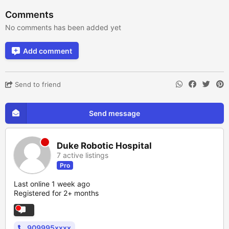
Comments
No comments has been added yet
Add comment
Send to friend
Send message
Duke Robotic Hospital
7 active listings
Pro
Last online 1 week ago
Registered for 2+ months
909995xxxx