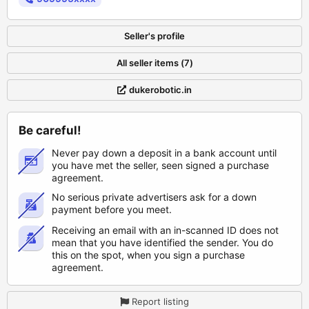
Seller's profile
All seller items (7)
dukerobotic.in
Be careful!
Never pay down a deposit in a bank account until
you have met the seller, seen signed a purchase
agreement.
No serious private advertisers ask for a down
payment before you meet.
Receiving an email with an in-scanned ID does not
mean that you have identified the sender. You do
this on the spot, when you sign a purchase
agreement.
Report listing