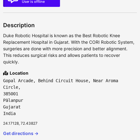
User is offline
Description
Duke Robotic Hospital is known as the Best Robotic Knee
Replacement Hospital in Gujarat. With the CORI Robotic System,
surgeries are done with more precision and better alignment.
This reduces surgical risks and allows patients to recover
quickly.
Location
Gopal Arcade, Behind Circuit House, Near Aroma
Circle,
385001
Pālanpur
Gujarat
India
24.17128, 72.43827
Get directions →