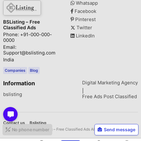
Whatsapp
Facebook
Pinterest
BSListing – Free
Classified Ads
Twitter
Phone: +91-000-000-
LinkedIn
0000
Email:
Support@bslisting.com
India
Companies
Blog
Digital Marketing Agency
Information
|
bslisting
Free Ads Post Classified
Contact us
Bslisting
Copyright © 2026 BSListing – Free Classified Ads All rights reserved.
No phone number
Send message