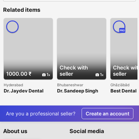
Related items
PRO
Check with
Check wit
1000.00 ₹
seller
seller
1
1
Hyderabad
Bhubaneshwar
Ghāziābād
Dr. Jaydev Dental
Dr. Sandeep Singh
Best Dental 
Indirapuram 
Expert Care
Are you a professional seller?
Create an account
About us
Social media