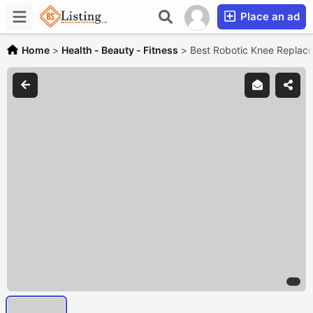
Place an ad
Home
>
Health - Beauty - Fitness
>
Best Robotic Knee Replac