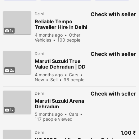
Check with seller
Delhi
Reliable Tempo
Traveller Hire in Delhi
1
– 9, 12 & 15 Seater
4 months ago
Other
Options
Vehicles
100 people
viewed
Check with seller
Delhi
Maruti Suzuki True
Value Dehradun | DD
2
Motors
4 months ago
Cars
New
Sell
96 people
viewed
Check with seller
Delhi
Maruti Suzuki Arena
Dehradun
1
5 months ago
Cars
117 people viewed
1.00 ₹
Delhi