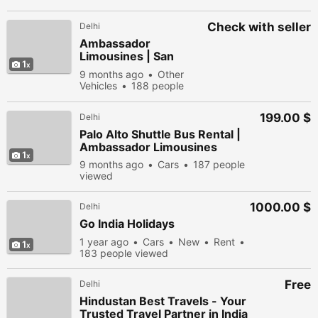
Check with seller
Delhi
Ambassador
Limousines | San
1
Francisco Party Bus
9 months ago
Other
Rental Service
Vehicles
188 people
viewed
199.00 $
Delhi
Palo Alto Shuttle Bus Rental |
Ambassador Limousines
1
9 months ago
Cars
187 people
viewed
1000.00 $
Delhi
Go India Holidays
1 year ago
Cars
New
Rent
1
183 people viewed
Free
Delhi
Hindustan Best Travels - Your
Trusted Travel Partner in India