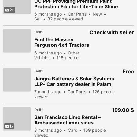
UC PPF Providing Premium Paint
Protection Film for Life-Time Shine
2
6 months ago
Car Parts
New
Sell
82 people viewed
Check with seller
Delhi
Find the Massey
Ferguson 4x4 Tractors
Features and Prices
6 months ago
Other
Vehicles
115 people
viewed
Free
Delhi
Jangra Batteries & Solar Systems
LLP- Car battery dealer in Palam
7 months ago
Car Parts
126 people
viewed
199.00 $
Delhi
San Francisco Limo Rental –
Ambassador Limousines
1
8 months ago
Cars
169 people
viewed