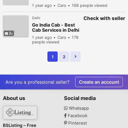
1 year ago
Cars
198 people viewed
Check with seller
Delhi
Go India Cab - Best
Cab Services in Delhi
2
India
1 year ago
Cars
178
people viewed
1
2
Are you a professional seller?
Create an account
About us
Social media
Whatsapp
Facebook
Pinterest
BSListing – Free