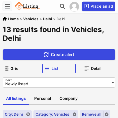
Place an ad
Home
>
Vehicles
>
Delhi
>
Delhi
13 results found in Vehicles,
Delhi
Create alert
Grid
List
Detail
Sort
All listings
Personal
Company
City: Delhi
Category: Vehicles
Remove all